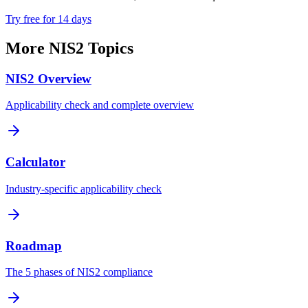
Try free for 14 days
More NIS2 Topics
NIS2 Overview
Applicability check and complete overview
Calculator
Industry-specific applicability check
Roadmap
The 5 phases of NIS2 compliance