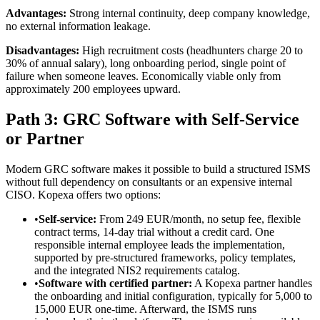
Advantages:
Strong internal continuity, deep company knowledge,
no external information leakage.
Disadvantages:
High recruitment costs (headhunters charge 20 to
30% of annual salary), long onboarding period, single point of
failure when someone leaves. Economically viable only from
approximately 200 employees upward.
Path 3: GRC Software with Self-Service
or Partner
Modern GRC software makes it possible to build a structured ISMS
without full dependency on consultants or an expensive internal
CISO. Kopexa offers two options:
•
Self-service:
From 249 EUR/month, no setup fee, flexible
contract terms, 14-day trial without a credit card. One
responsible internal employee leads the implementation,
supported by pre-structured frameworks, policy templates,
and the integrated NIS2 requirements catalog.
•
Software with certified partner:
A Kopexa partner handles
the onboarding and initial configuration, typically for 5,000 to
15,000 EUR one-time. Afterward, the ISMS runs