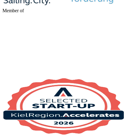
Member of