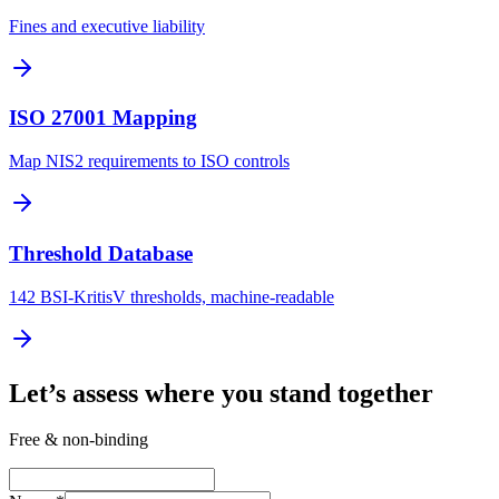
Fines and executive liability
ISO 27001 Mapping
Map NIS2 requirements to ISO controls
Threshold Database
142 BSI-KritisV thresholds, machine-readable
Let’s assess where you stand together
Free & non-binding