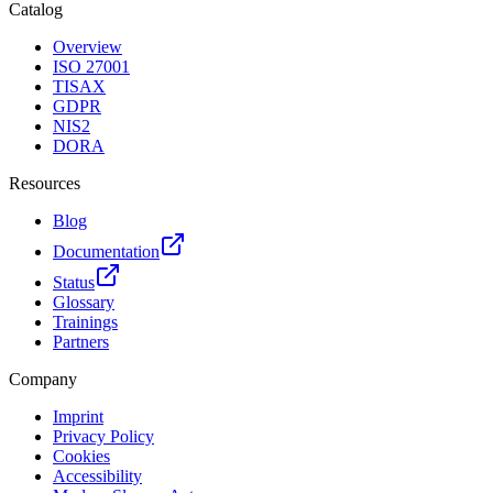
Catalog
Overview
ISO 27001
TISAX
GDPR
NIS2
DORA
Resources
Blog
Documentation
Status
Glossary
Trainings
Partners
Company
Imprint
Privacy Policy
Cookies
Accessibility