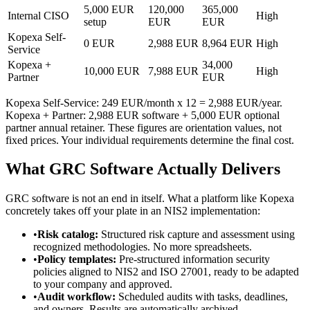
5,000 EUR
120,000
365,000
Internal CISO
High
setup
EUR
EUR
Kopexa Self-
0 EUR
2,988 EUR
8,964 EUR
High
Service
Kopexa +
34,000
10,000 EUR
7,988 EUR
High
Partner
EUR
Kopexa Self-Service: 249 EUR/month x 12 = 2,988 EUR/year.
Kopexa + Partner: 2,988 EUR software + 5,000 EUR optional
partner annual retainer. These figures are orientation values, not
fixed prices. Your individual requirements determine the final cost.
What GRC Software Actually Delivers
GRC software is not an end in itself. What a platform like Kopexa
concretely takes off your plate in an NIS2 implementation:
•
Risk catalog:
Structured risk capture and assessment using
recognized methodologies. No more spreadsheets.
•
Policy templates:
Pre-structured information security
policies aligned to NIS2 and ISO 27001, ready to be adapted
to your company and approved.
•
Audit workflow:
Scheduled audits with tasks, deadlines,
and owners. Results are automatically archived.