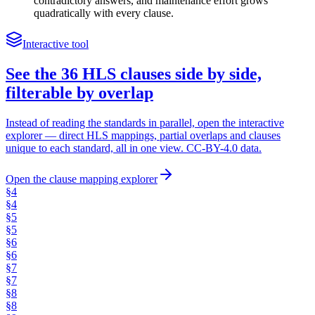
contradictory answers, and maintenance effort grows
quadratically with every clause.
Interactive tool
See the 36 HLS clauses side by side,
filterable by overlap
Instead of reading the standards in parallel, open the interactive
explorer — direct HLS mappings, partial overlaps and clauses
unique to each standard, all in one view. CC-BY-4.0 data.
Open the clause mapping explorer
§
4
§
4
§
5
§
5
§
6
§
6
§
7
§
7
§
8
§
8