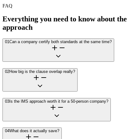
FAQ
Everything you need to know about the
approach
01
Can a company certify both standards at the same time?
02
How big is the clause overlap really?
03
Is the IMS approach worth it for a 50-person company?
04
What does it actually save?