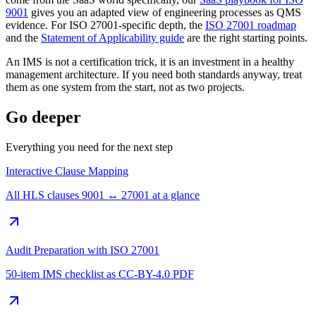
9001
gives you an adapted view of engineering processes as QMS
evidence. For ISO 27001-specific depth, the
ISO 27001 roadmap
and the
Statement of Applicability guide
are the right starting points.
An IMS is not a certification trick, it is an investment in a healthy
management architecture. If you need both standards anyway, treat
them as one system from the start, not as two projects.
Go deeper
Everything you need for the next step
Interactive Clause Mapping
All HLS clauses 9001 ↔ 27001 at a glance
Audit Preparation with ISO 27001
50-item IMS checklist as CC-BY-4.0 PDF