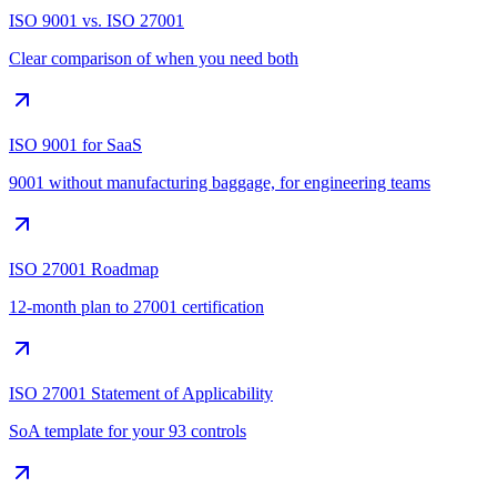
ISO 9001 vs. ISO 27001
Clear comparison of when you need both
ISO 9001 for SaaS
9001 without manufacturing baggage, for engineering teams
ISO 27001 Roadmap
12-month plan to 27001 certification
ISO 27001 Statement of Applicability
SoA template for your 93 controls