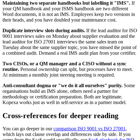
Maintaining two separate handbooks but labelling it "IMS".
If
your QM handbook and your ISMS handbook are two different
Word documents, it is not an IMS. Employees keep two versions in
their heads, and you have doubled your maintenance cost.
Duplicate interview slots during audits.
If the lead auditor for ISO
9001 interviews sales on Monday about supplier evaluation and the
lead auditor for ISO 27001 interviews the same sales team on
Tuesday about the same supplier topic, you have missed the point of
a combined audit. Demand a real IMS audit plan from your certifier.
Two CISOs, or a QM manager and a CISO without a sync
routine.
Personal ownership can split, but processes have to meet.
At minimum a monthly joint steering meeting is required.
Anti-consultant dogma or "we do it all ourselves" purity.
Some
organisations build an IMS alone, others need a partner for
methodology or certification preparation. Both are legitimate.
Kopexa works just as well in self-service as in a partner model.
Cross-references for deeper reading
You can go deeper in our
comparison ISO 9001 vs ISO 27001
,
which lays out clause overlap and differences side by side. If you
come from the SaaS world specifically, our
SaaS playbook for ISO