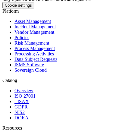
Cookie settings
Platform
Asset Management
Incident Management
Vendor Management
Policies
Risk Management
Process Management
Processing Activities
Data Subject Requests
ISMS Software
Sovereign Cloud
Catalog
Overview
ISO 27001
TISAX
GDPR
NIS2
DORA
Resources