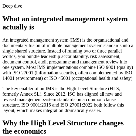
Deep dive
What an integrated management system
actually is
An integrated management system (IMS) is the organisational and
documentary fusion of multiple management-system standards into a
single shared structure. Instead of running two or three parallel
worlds, you bundle leadership accountability, risk assessment,
document control, audit programme and management review into
one system. Most IMS implementations combine ISO 9001 (quality)
with ISO 27001 (information security), often complemented by ISO
14001 (environment) or ISO 45001 (occupational health and safety).
The key enabler of an IMS is the High Level Structure (HLS,
formerly Annex SL). Since 2012, ISO has aligned all new and
revised management-system standards on a common clause
structure. ISO 9001:2015 and ISO 27001:2022 both follow this
layout, which makes integration dramatically easier.
Why the High Level Structure changes
the economics