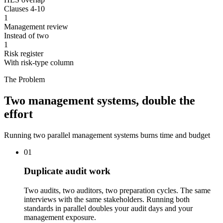
Clauses 4-10
1
Management review
Instead of two
1
Risk register
With risk-type column
The Problem
Two management systems, double the
effort
Running two parallel management systems burns time and budget
01
Duplicate audit work
Two audits, two auditors, two preparation cycles. The same
interviews with the same stakeholders. Running both
standards in parallel doubles your audit days and your
management exposure.