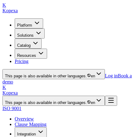
K
Kopexa
Platform
Solutions
Catalog
Resources
Pricing
Log in
Book a
This page is also available in other languages.
en
demo
K
Kopexa
This page is also available in other languages.
en
ISO 9001
Overview
Clause Mapping
Integration