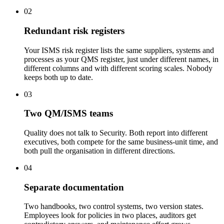
02
Redundant risk registers
Your ISMS risk register lists the same suppliers, systems and
processes as your QMS register, just under different names, in
different columns and with different scoring scales. Nobody
keeps both up to date.
03
Two QM/ISMS teams
Quality does not talk to Security. Both report into different
executives, both compete for the same business-unit time, and
both pull the organisation in different directions.
04
Separate documentation
Two handbooks, two control systems, two version states.
Employees look for policies in two places, auditors get