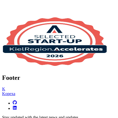
Footer
K
Kopexa
Stay updated with the latest news and updates.