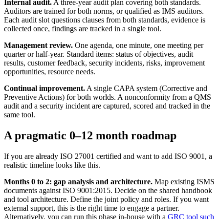
Internal audit.
A three-year audit plan covering both standards.
Auditors are trained for both norms, or qualified as IMS auditors.
Each audit slot questions clauses from both standards, evidence is
collected once, findings are tracked in a single tool.
Management review.
One agenda, one minute, one meeting per
quarter or half-year. Standard items: status of objectives, audit
results, customer feedback, security incidents, risks, improvement
opportunities, resource needs.
Continual improvement.
A single CAPA system (Corrective and
Preventive Actions) for both worlds. A nonconformity from a QMS
audit and a security incident are captured, scored and tracked in the
same tool.
A pragmatic 0–12 month roadmap
If you are already ISO 27001 certified and want to add ISO 9001, a
realistic timeline looks like this.
Months 0 to 2: gap analysis and architecture.
Map existing ISMS
documents against ISO 9001:2015. Decide on the shared handbook
and tool architecture. Define the joint policy and roles. If you want
external support, this is the right time to engage a partner.
Alternatively, you can run this phase in-house with a
GRC tool such