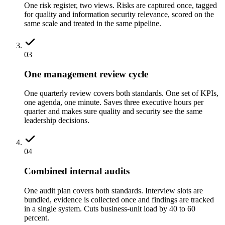
One risk register, two views. Risks are captured once, tagged
for quality and information security relevance, scored on the
same scale and treated in the same pipeline.
03
One management review cycle
One quarterly review covers both standards. One set of KPIs,
one agenda, one minute. Saves three executive hours per
quarter and makes sure quality and security see the same
leadership decisions.
04
Combined internal audits
One audit plan covers both standards. Interview slots are
bundled, evidence is collected once and findings are tracked
in a single system. Cuts business-unit load by 40 to 60
percent.