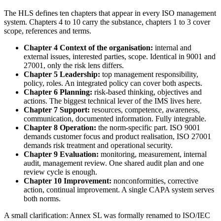
The HLS defines ten chapters that appear in every ISO management
system. Chapters 4 to 10 carry the substance, chapters 1 to 3 cover
scope, references and terms.
Chapter 4 Context of the organisation:
internal and
external issues, interested parties, scope. Identical in 9001 and
27001, only the risk lens differs.
Chapter 5 Leadership:
top management responsibility,
policy, roles. An integrated policy can cover both aspects.
Chapter 6 Planning:
risk-based thinking, objectives and
actions. The biggest technical lever of the IMS lives here.
Chapter 7 Support:
resources, competence, awareness,
communication, documented information. Fully integrable.
Chapter 8 Operation:
the norm-specific part. ISO 9001
demands customer focus and product realisation, ISO 27001
demands risk treatment and operational security.
Chapter 9 Evaluation:
monitoring, measurement, internal
audit, management review. One shared audit plan and one
review cycle is enough.
Chapter 10 Improvement:
nonconformities, corrective
action, continual improvement. A single CAPA system serves
both norms.
A small clarification: Annex SL was formally renamed to ISO/IEC