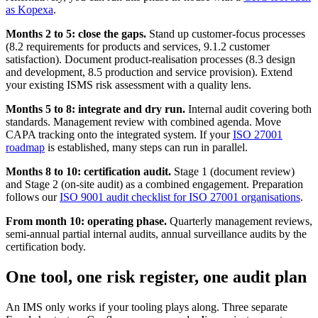
as Kopexa
.
Months 2 to 5: close the gaps.
Stand up customer-focus processes
(8.2 requirements for products and services, 9.1.2 customer
satisfaction). Document product-realisation processes (8.3 design
and development, 8.5 production and service provision). Extend
your existing ISMS risk assessment with a quality lens.
Months 5 to 8: integrate and dry run.
Internal audit covering both
standards. Management review with combined agenda. Move
CAPA tracking onto the integrated system. If your
ISO 27001
roadmap
is established, many steps can run in parallel.
Months 8 to 10: certification audit.
Stage 1 (document review)
and Stage 2 (on-site audit) as a combined engagement. Preparation
follows our
ISO 9001 audit checklist for ISO 27001 organisations
.
From month 10: operating phase.
Quarterly management reviews,
semi-annual partial internal audits, annual surveillance audits by the
certification body.
One tool, one risk register, one audit plan
An IMS only works if your tooling plays along. Three separate