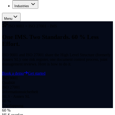
Industries
Menu
ISO 9001 × ISO 27001 · IMS
One IMS. Two Standards. 60 % Less
Effort.
ISO 9001 and ISO 27001 share the High Level Structure (formerly
Annex SL): one risk register, one document control process, joint
management reviews. Here is how to do it.
Book a demo
Get started
ISO 9001
Qualität
ISO 27001
Informations­sicherheit
HLS · Annex SL
60 %
Überlappung
60 %
HLS overlap