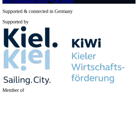
Book integration check
Get started
Supported & connected in Germany
Supported by
Member of