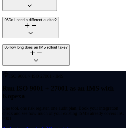
05
Do I need a different auditor?
06
How long does an IMS rollout take?
ISO 9001 × ISO 27001 · IMS
Run ISO 9001 + 27001 as an IMS with
Kopexa
One tool, one risk register, one audit plan. Book your integration
check and see how much of your existing ISMS already covers ISO
9001.