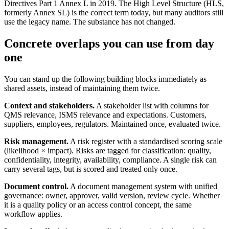
Directives Part 1 Annex L in 2019. The High Level Structure (HLS,
formerly Annex SL) is the correct term today, but many auditors still
use the legacy name. The substance has not changed.
Concrete overlaps you can use from day
one
You can stand up the following building blocks immediately as
shared assets, instead of maintaining them twice.
Context and stakeholders.
A stakeholder list with columns for
QMS relevance, ISMS relevance and expectations. Customers,
suppliers, employees, regulators. Maintained once, evaluated twice.
Risk management.
A risk register with a standardised scoring scale
(likelihood × impact). Risks are tagged for classification: quality,
confidentiality, integrity, availability, compliance. A single risk can
carry several tags, but is scored and treated only once.
Document control.
A document management system with unified
governance: owner, approver, valid version, review cycle. Whether
it is a quality policy or an access control concept, the same
workflow applies.