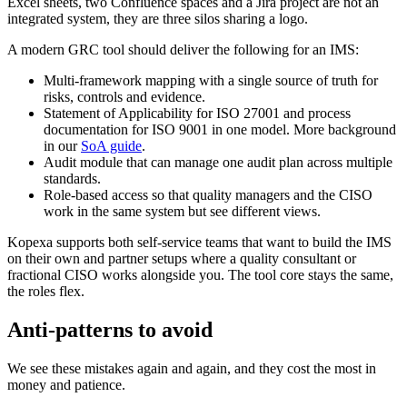
Excel sheets, two Confluence spaces and a Jira project are not an
integrated system, they are three silos sharing a logo.
A modern GRC tool should deliver the following for an IMS:
Multi-framework mapping with a single source of truth for
risks, controls and evidence.
Statement of Applicability for ISO 27001 and process
documentation for ISO 9001 in one model. More background
in our
SoA guide
.
Audit module that can manage one audit plan across multiple
standards.
Role-based access so that quality managers and the CISO
work in the same system but see different views.
Kopexa supports both self-service teams that want to build the IMS
on their own and partner setups where a quality consultant or
fractional CISO works alongside you. The tool core stays the same,
the roles flex.
Anti-patterns to avoid
We see these mistakes again and again, and they cost the most in
money and patience.