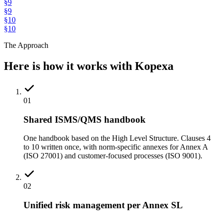
§
9
§
9
§
10
§
10
The Approach
Here is how it works with Kopexa
01
Shared ISMS/QMS handbook
One handbook based on the High Level Structure. Clauses 4
to 10 written once, with norm-specific annexes for Annex A
(ISO 27001) and customer-focused processes (ISO 9001).
02
Unified risk management per Annex SL