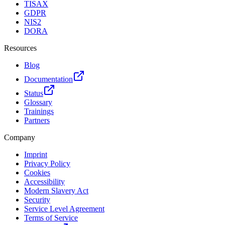
TISAX
GDPR
NIS2
DORA
Resources
Blog
Documentation
Status
Glossary
Trainings
Partners
Company
Imprint
Privacy Policy
Cookies
Accessibility
Modern Slavery Act
Security
Service Level Agreement
Terms of Service