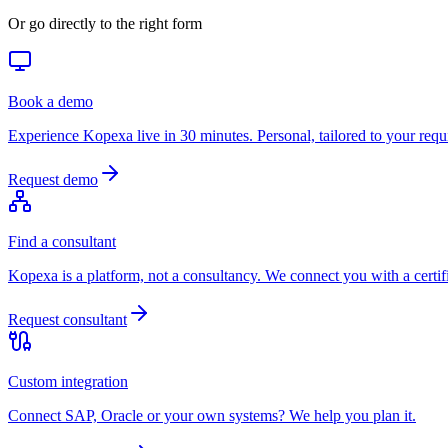
Or go directly to the right form
Book a demo
Experience Kopexa live in 30 minutes. Personal, tailored to your requ
Request demo
Find a consultant
Kopexa is a platform, not a consultancy. We connect you with a certifi
Request consultant
Custom integration
Connect SAP, Oracle or your own systems? We help you plan it.