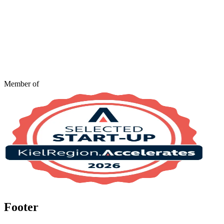
Member of
Footer