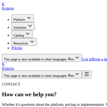
K
Kopexa
Platform
Solutions
Catalog
Resources
Pricing
Log in
Book a d
This page is also available in other languages.
en
K
Kopexa
This page is also available in other languages.
en
CONTACT
How can we help you?
Whether it's questions about the platform, pricing or implementation. 