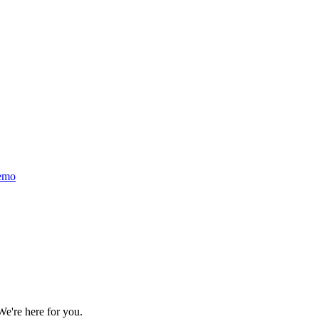
emo
We're here for you.