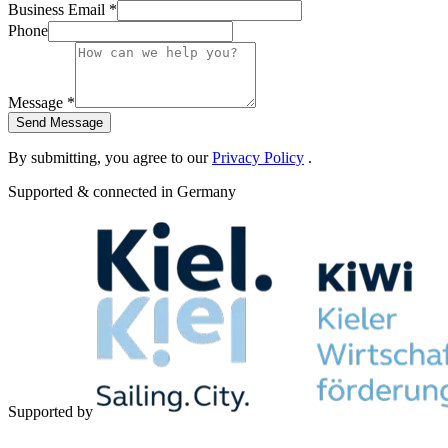
Business Email *
Phone
Message *
Send Message
By submitting, you agree to our
Privacy Policy
.
Supported & connected in Germany
Supported by