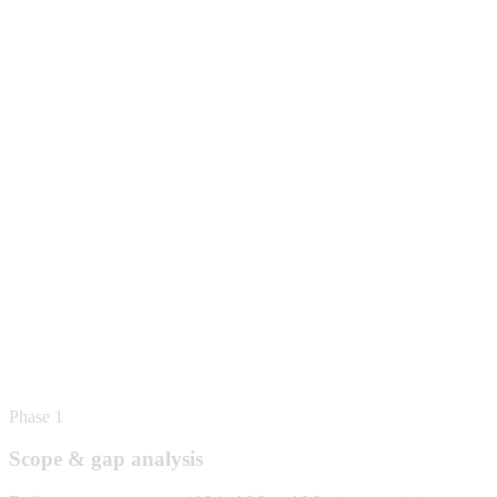
Phase 1
Scope & gap analysis