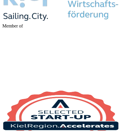
Member of