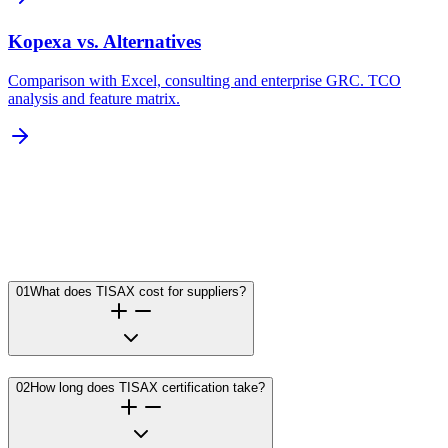
Kopexa vs. Alternatives
Comparison with Excel, consulting and enterprise GRC. TCO
analysis and feature matrix.
01
What does TISAX cost for suppliers?
02
How long does TISAX certification take?