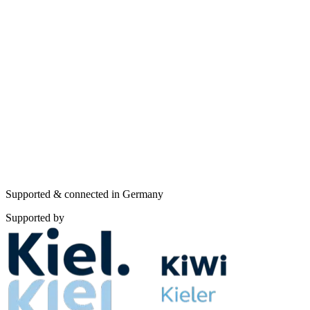
TISAX catalog
Framework comparisons
All frameworks
Supported & connected in Germany
Supported by