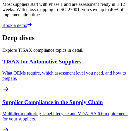
Most suppliers start with Phase 1 and are assessment-ready in 8-12
weeks. With cross-mapping to ISO 27001, you save up to 40% of
implementation time.
Book a demo
Deep dives
Explore TISAX compliance topics in detail.
TISAX for Automotive Suppliers
What OEMs require, which assessment level you need, and how to
prepare.
Supplier Compliance in the Supply Chain
Multi-tier monitoring, label lifecycle and VDA ISA 6.0 requirements
for your suppliers.