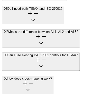
03
Do I need both TISAX and ISO 27001?
04
What's the difference between AL1, AL2 and AL3?
05
Can I use existing ISO 27001 controls for TISAX?
06
How does cross-mapping work?