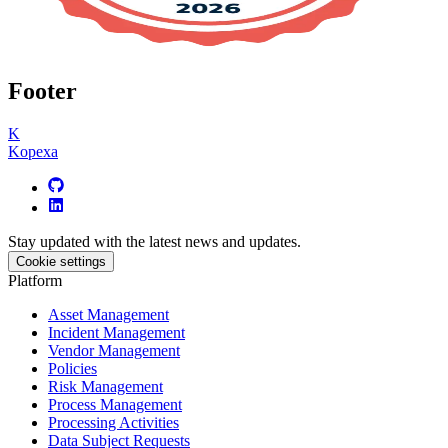
Footer
K
Kopexa
Stay updated with the latest news and updates.
Cookie settings
Platform
Asset Management
Incident Management
Vendor Management
Policies
Risk Management
Process Management
Processing Activities
Data Subject Requests