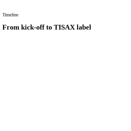
Timeline
From kick-off to TISAX label
e 1
Phase 2
e 3
Now