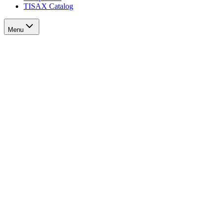
TISAX Catalog
Menu