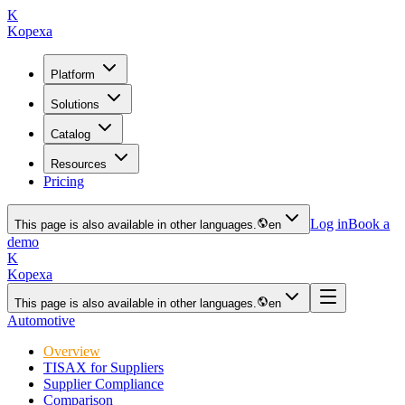
K
Kopexa
Platform
Solutions
Catalog
Resources
Pricing
Log in
Book a
This page is also available in other languages.
en
demo
K
Kopexa
This page is also available in other languages.
en
Automotive
Overview
TISAX for Suppliers
Supplier Compliance
Comparison