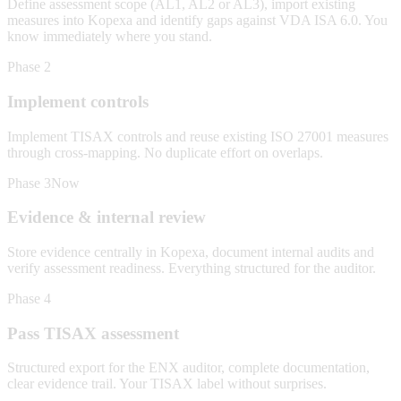
Define assessment scope (AL1, AL2 or AL3), import existing
measures into Kopexa and identify gaps against VDA ISA 6.0. You
know immediately where you stand.
Phase 2
Implement controls
Implement TISAX controls and reuse existing ISO 27001 measures
through cross-mapping. No duplicate effort on overlaps.
Phase 3
Now
Evidence & internal review
Store evidence centrally in Kopexa, document internal audits and
verify assessment readiness. Everything structured for the auditor.
Phase 4
Pass TISAX assessment
Structured export for the ENX auditor, complete documentation,
clear evidence trail. Your TISAX label without surprises.